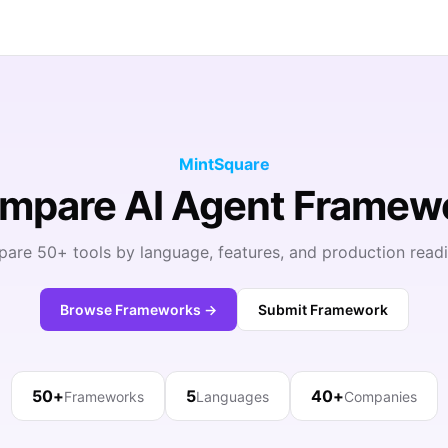
MintSquare
ompare AI Agent Framew
are 50+ tools by language, features, and production readi
Browse Frameworks →
Submit Framework
50+
5
40+
Frameworks
Languages
Companies