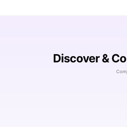
Discover & C
Comp