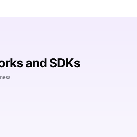
orks and SDKs
ness.