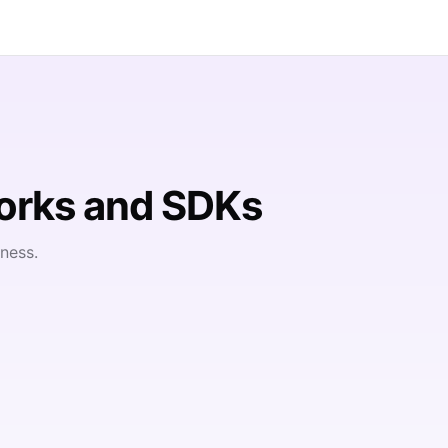
orks and SDKs
ness.