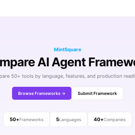
MintSquare
ompare AI Agent Framew
are 50+ tools by language, features, and production readi
Browse Frameworks →
Submit Framework
50+
5
40+
Frameworks
Languages
Companies