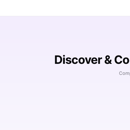
Discover & C
Comp