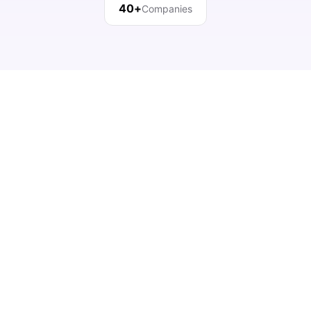
40+
Companies