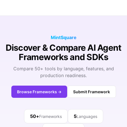
MintSquare
Discover & Compare AI Agent
Frameworks and SDKs
Compare 50+ tools by language, features, and
production readiness.
Browse Frameworks →
Submit Framework
50+
5
Frameworks
Languages