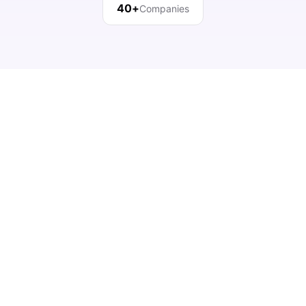
40+
Companies