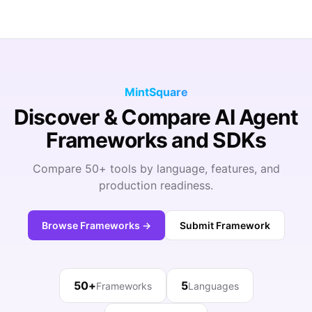
MintSquare
Discover & Compare AI Agent
Frameworks and SDKs
Compare 50+ tools by language, features, and
production readiness.
Browse Frameworks →
Submit Framework
50+
5
Frameworks
Languages