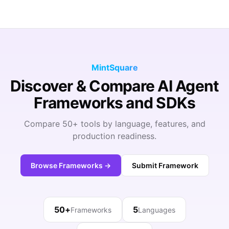
MintSquare
Discover & Compare AI Agent
Frameworks and SDKs
Compare 50+ tools by language, features, and
production readiness.
Browse Frameworks →
Submit Framework
50+
5
Frameworks
Languages