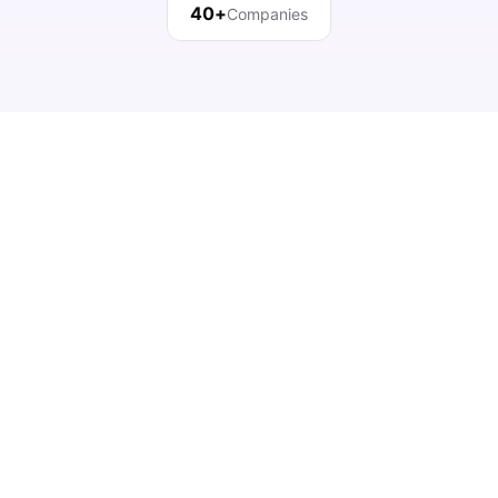
40+
Companies