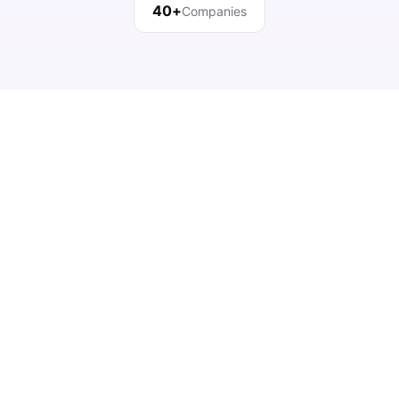
40+
Companies