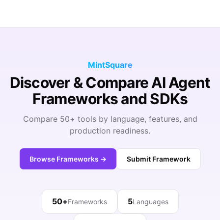
MintSquare
Discover & Compare AI Agent
Frameworks and SDKs
Compare 50+ tools by language, features, and
production readiness.
Browse Frameworks →
Submit Framework
50+
5
Frameworks
Languages