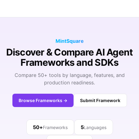
MintSquare
Discover & Compare AI Agent
Frameworks and SDKs
Compare 50+ tools by language, features, and
production readiness.
Browse Frameworks →
Submit Framework
50+
5
Frameworks
Languages