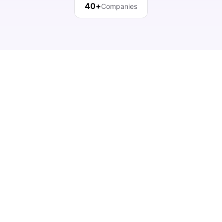
40+
Companies