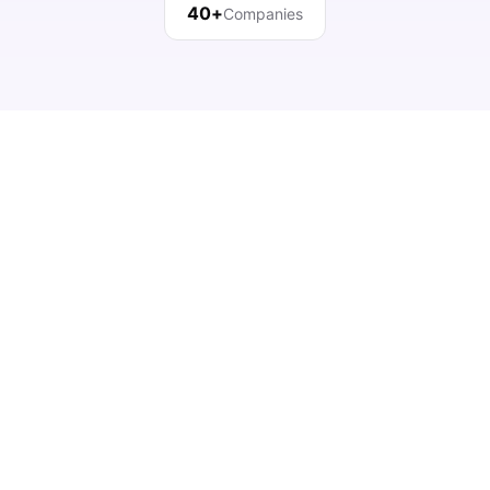
40+
Companies