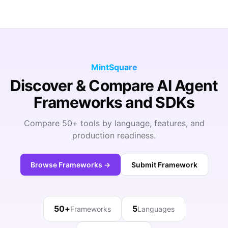
MintSquare
Discover & Compare AI Agent
Frameworks and SDKs
Compare 50+ tools by language, features, and
production readiness.
Browse Frameworks →
Submit Framework
50+
5
Frameworks
Languages