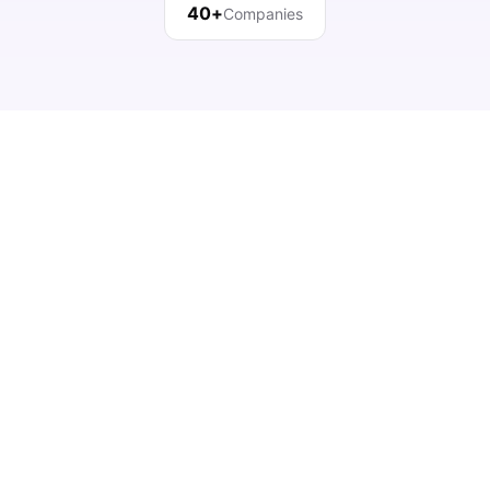
40+
Companies