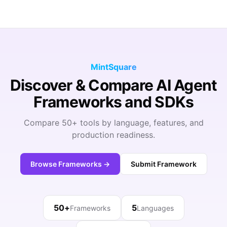
MintSquare
Discover & Compare AI Agent
Frameworks and SDKs
Compare 50+ tools by language, features, and
production readiness.
Browse Frameworks →
Submit Framework
50+
5
Frameworks
Languages